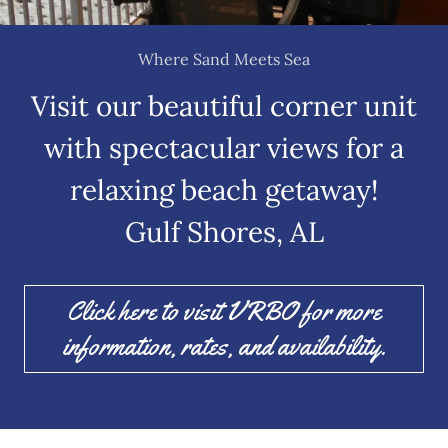
Where Sand Meets Sea
Visit our beautiful corner unit
with spectacular views for a
relaxing beach getaway!
Gulf Shores, AL
Click here to visit VRBO for more
information, rates, and availability.