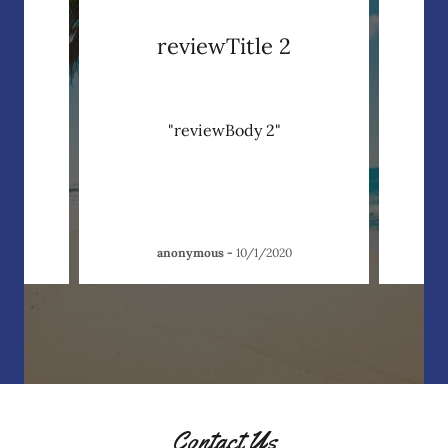
reviewTitle 2
"reviewBody 2"
anonymous
-
10/1/2020
Contact Us