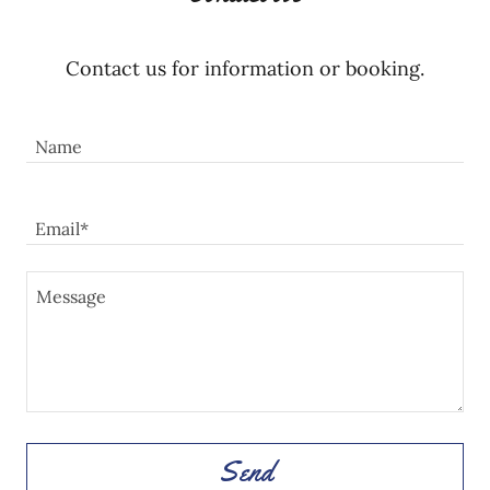
Contact us for information or booking.
Name
Email*
Send