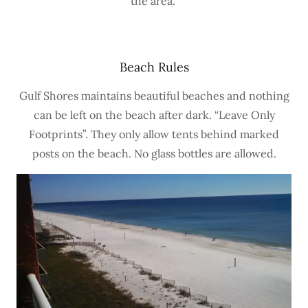
the area.
Beach Rules
Gulf Shores maintains beautiful beaches and nothing
can be left on the beach after dark. “Leave Only
Footprints”. They only allow tents behind marked
posts on the beach. No glass bottles are allowed.