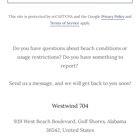
This site is protected by reCAPTCHA and the Google
Privacy Policy
and
Terms of Service
apply.
Do you have questions about beach conditions or
usage restrictions? Do you have something to
report?
Send us a message, and we will get back to you soon!
Westwind 704
939 West Beach Boulevard, Gulf Shores, Alabama
36542, United States