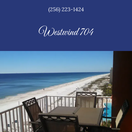
(256) 223-1424
Westwind 704