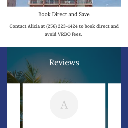
Book Direct and Save
Contact Alicia at (256) 223-1424 to book direct and
avoid VRBO fees.
Reviews
A