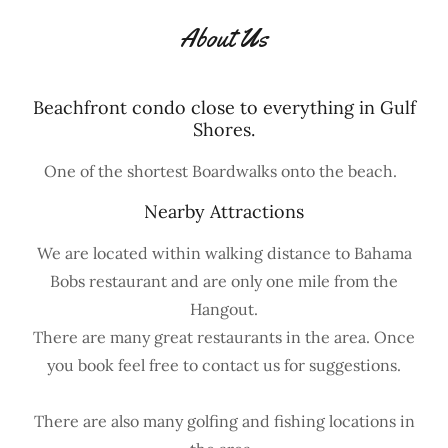
About Us
Beachfront condo close to everything in Gulf
Shores.
One of the shortest Boardwalks onto the beach.
Nearby Attractions
We are located within walking distance to Bahama
Bobs restaurant and are only one mile from the
Hangout.
There are many great restaurants in the area. Once
you book feel free to contact us for suggestions.
There are also many golfing and fishing locations in