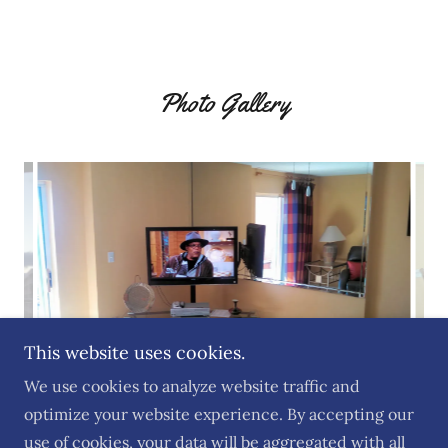
Photo Gallery
This website uses cookies.
We use cookies to analyze website traffic and
optimize your website experience. By accepting our
use of cookies, your data will be aggregated with all