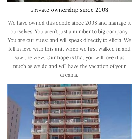
Private ownership since 2008
We have owned this condo since 2008 and manage it
ourselves. You aren’t just a number to big company.
You are our guest and will speak directly to Alicia. We
fell in love with this unit when we first walked in and
saw the view. Our hope is that you will love it as
much as we do and will have the vacation of your
dreams.